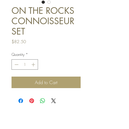
ON THE ROCKS
CONNOISSEUR
SET
Price
$82.50
Quantity
*
Add to Cart