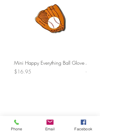
Mini Happy Everything Ball Glove
MINI BABY BLOCKS
ATTACHMENT
Price
$16.95
Price
$21.95
Phone
Email
Facebook