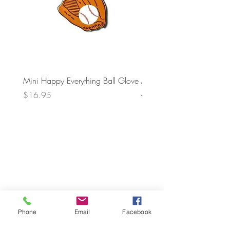
Mini Happy Everything Ball Glove
MINI BABY BLOCKS
ATTACHMENT
Price
$16.95
Price
$21.95
Phone
Email
Facebook