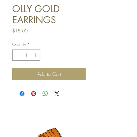
OLLY GOLD
EARRINGS
Price
$18.00
Quantity
*
Add to Cart