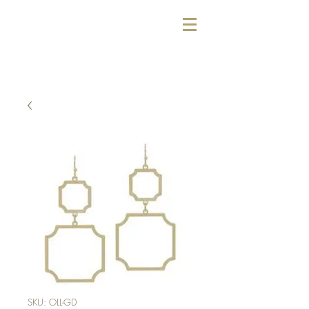
SKU: OLL-GD