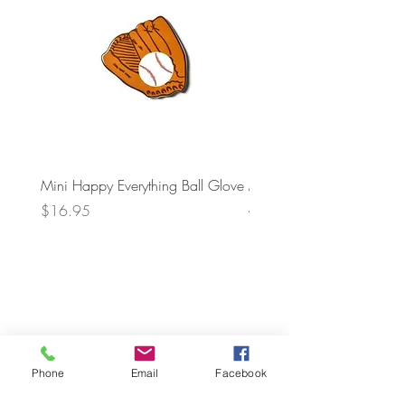
Mini Happy Everything Ball Glove
MINI BABY BLOCKS
ATTACHMENT
Price
$16.95
Price
$21.95
Phone
Email
Facebook