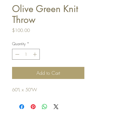
Olive Green Knit
Throw
Price
$100.00
Quantity
*
Add to Cart
60"L x 50"W