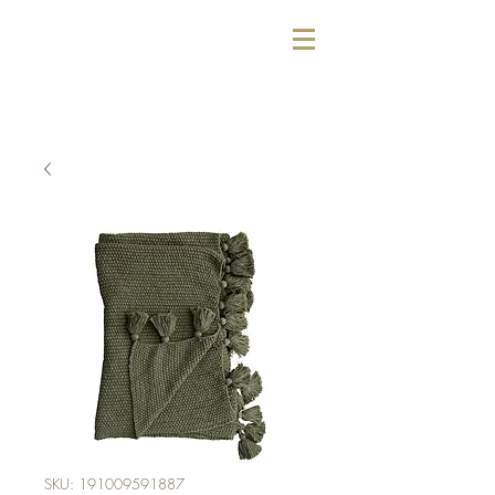
SKU: 191009591887