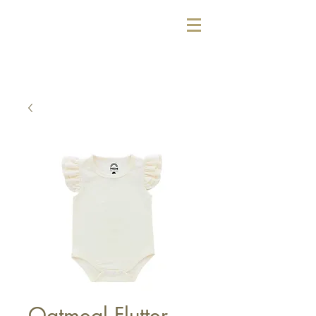
Oatmeal Flutter