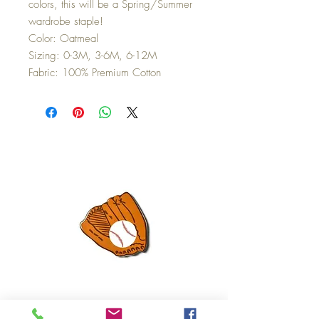
colors, this will be a Spring/Summer
wardrobe staple!
Color: Oatmeal
Sizing: 0-3M, 3-6M, 6-12M
Fabric: 100% Premium Cotton