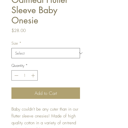
Sleeve Baby
Onesie
Price
$28.00
Size
*
Quantity
*
Add to Cart
Baby couldn't be any cuter than in our
flutter sleeve onesies! Made of high
quality cotton in a variety of on-trend