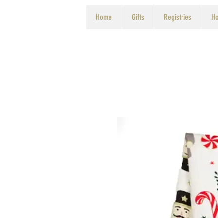
Home
Gifts
Registries
Ho