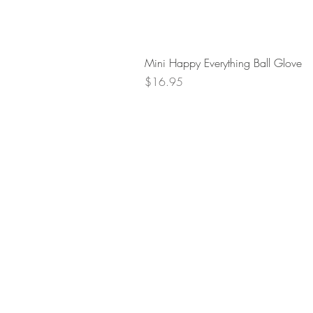
Mini Happy Everything Ball Glove
Price
$16.95
Retur