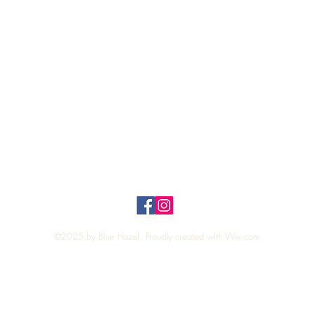
Quick View
Top
Privacy Policy
n Policy
©2025 by Blue Hazel. Proudly created with
Wix.com