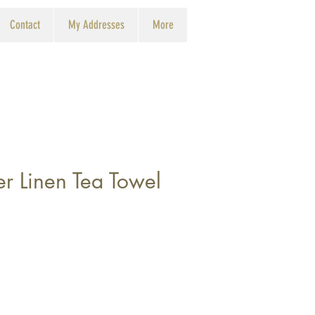
Contact
My Addresses
More
r Linen Tea Towel