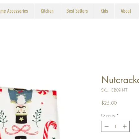
me Accessories
Kitchen
Best Sellers
Kids
About
Nutcracke
SKU: CB091-TT
Price
$25.00
Quantity
*