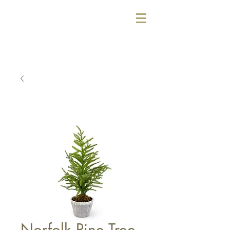
Norfolk Pine Tree