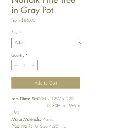
in Gray Pot
Sale
From
$86.00
Price
Size
*
Quantity
*
Add to Cart
Item Dims: SM
20H x 12W x 12D
LG 30H x 19W x
19D
Major Materials:
Plastic
Prod Info 1:
Pot Size 4.25"H x