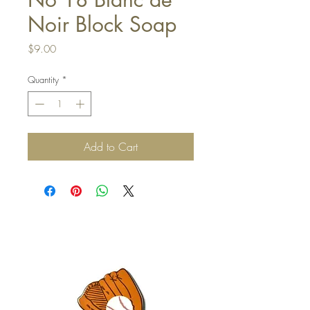
Noir Block Soap
Price
$9.00
Quantity
*
Add to Cart