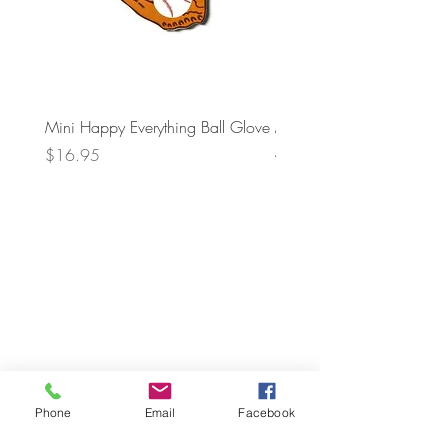
Mini Happy Everything Ball Glove
MINI BABY BLOCKS
ATTACHMENT
Price
$16.95
Price
$21.95
Phone
Email
Facebook