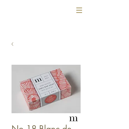
No 18 Blanc de