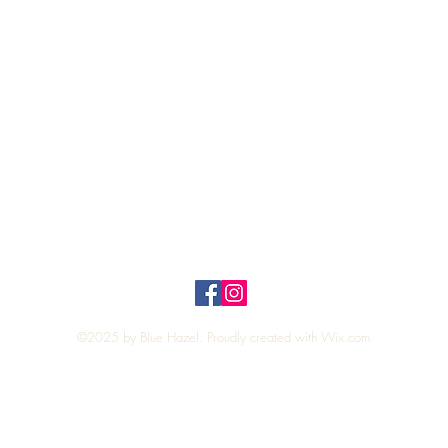
Quick View
Top
Privacy Policy
n Policy
©2025 by Blue Hazel. Proudly created with
Wix.com