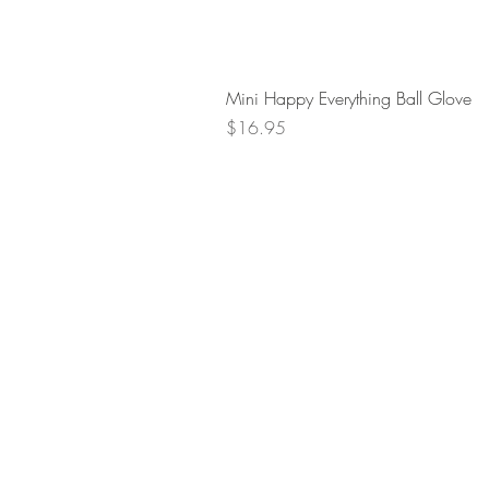
Mini Happy Everything Ball Glove
Price
$16.95
Retur