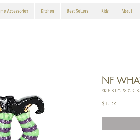
me Accessories
Kitchen
Best Sellers
Kids
About
NF WHA
SKU: 81729802358
Price
$17.00