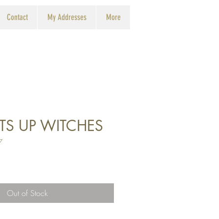
Contact
My Addresses
More
TS UP WITCHES
7
Out of Stock