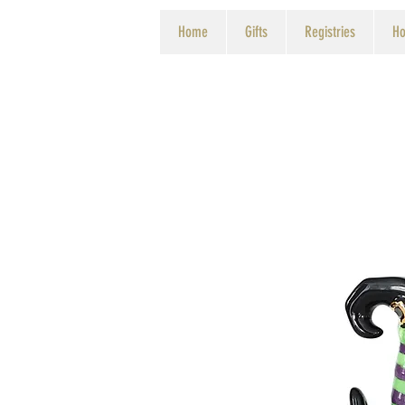
Home
Gifts
Registries
Ho