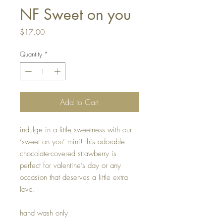
NF Sweet on you
Price
$17.00
Quantity
*
Add to Cart
indulge in a little sweetness with our
‘sweet on you’ mini! this adorable
chocolate-covered strawberry is
perfect for valentine’s day or any
occasion that deserves a little extra
love.
hand wash only