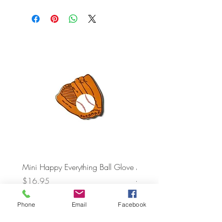
Mini Happy Everything Ball Glove
MINI BABY BLOCKS
ATTACHMENT
Price
$16.95
Price
$21.95
Phone
Email
Facebook