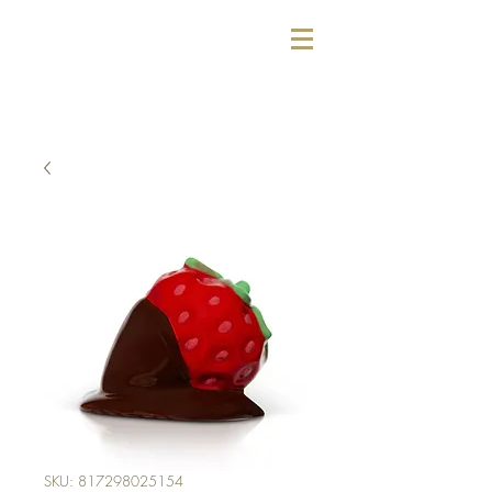
SKU: 817298025154