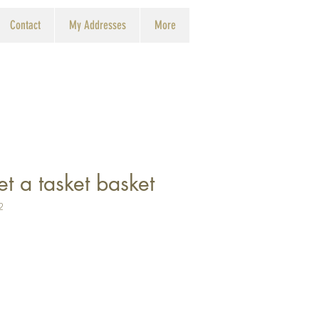
Contact
My Addresses
More
et a tasket basket
2