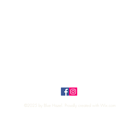
Quick View
Top
Privacy Policy
n Policy
©2025 by Blue Hazel. Proudly created with
Wix.com