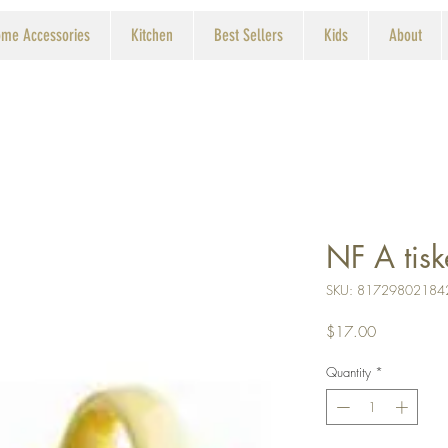
me Accessories
Kitchen
Best Sellers
Kids
About
NF A tisk
SKU: 81729802184
Price
$17.00
Quantity
*