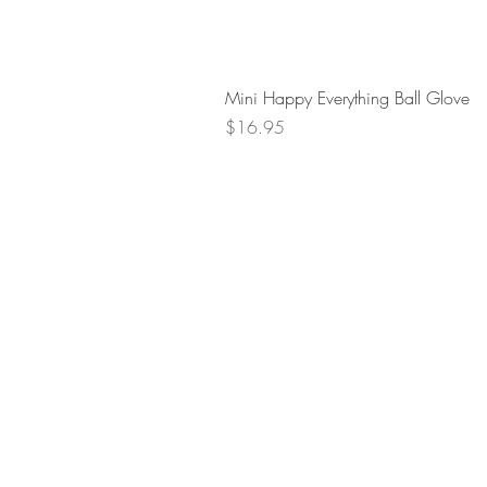
Mini Happy Everything Ball Glove
Price
$16.95
Retur