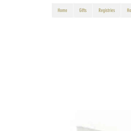
Home
Gifts
Registries
Ho