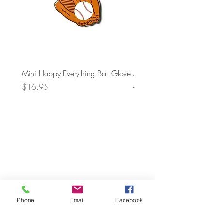
Mini Happy Everything Ball Glove
MINI BABY BLOCKS
ATTACHMENT
Price
$16.95
Price
$21.95
Phone
Email
Facebook