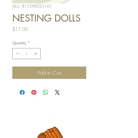
SKU: 817298023143
NESTING DOLLS
Price
$17.00
Quantity
*
Add to Cart