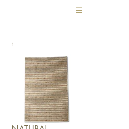
NATURAL