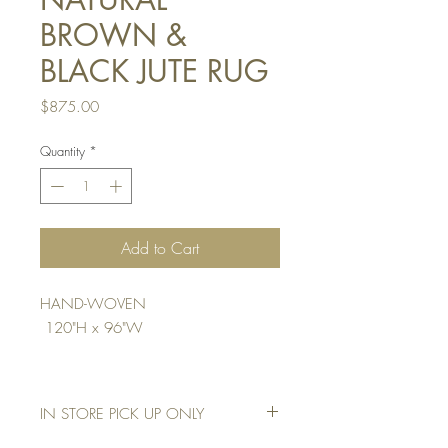
BROWN &
BLACK JUTE RUG
Price
$875.00
Quantity
*
Add to Cart
HAND-WOVEN
120"H x 96"W
IN STORE PICK UP ONLY