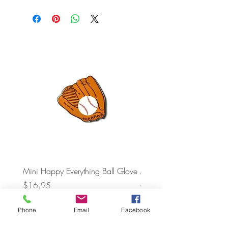
Mini Happy Everything Ball Glove
MINI BABY BLOCKS
ATTACHMENT
Price
$16.95
Price
$21.95
Phone
Email
Facebook