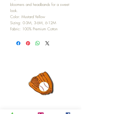
bloomers and headbands for a sweet
look.
Color: Mustard Yellow
Sizing: 0-3M, 3-6M, 6-12M
Fabric: 100% Premium Cotton