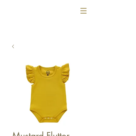
Mustard Flutter