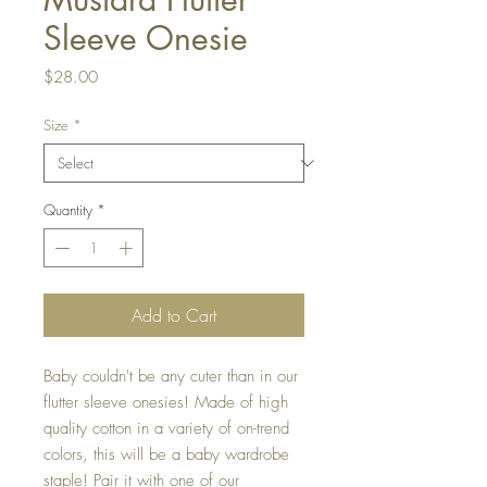
Sleeve Onesie
Price
$28.00
Size
*
Quantity
*
Add to Cart
Baby couldn't be any cuter than in our
flutter sleeve onesies! Made of high
quality cotton in a variety of on-trend
colors, this will be a baby wardrobe
staple! Pair it with one of our