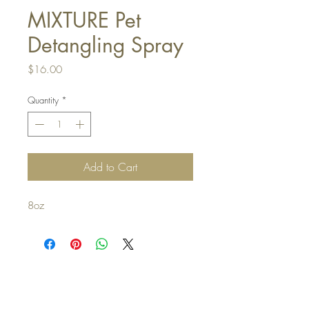
MIXTURE Pet
Detangling Spray
Price
$16.00
Quantity
*
Add to Cart
8oz