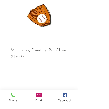
Mini Happy Everything Ball Glove
MINI BABY BLOCKS
ATTACHMENT
Price
$16.95
Price
$21.95
Phone
Email
Facebook