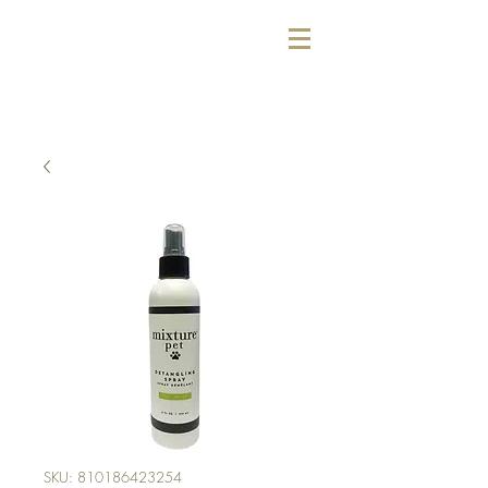
SKU: 810186423254