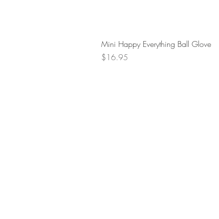
Mini Happy Everything Ball Glove
Price
$16.95
Retur