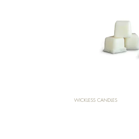
WICKLESS CANDLES