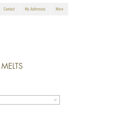
Contact
My Addresses
More
 MELTS