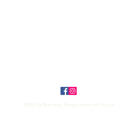
Quick View
Top
Privacy Policy
n Policy
©2025 by Blue Hazel. Proudly created with
Wix.com