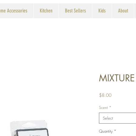
me Accessories
Kitchen
Best Sellers
Kids
About
MIXTURE
Price
$8.00
Scent
*
Select
Quantity
*