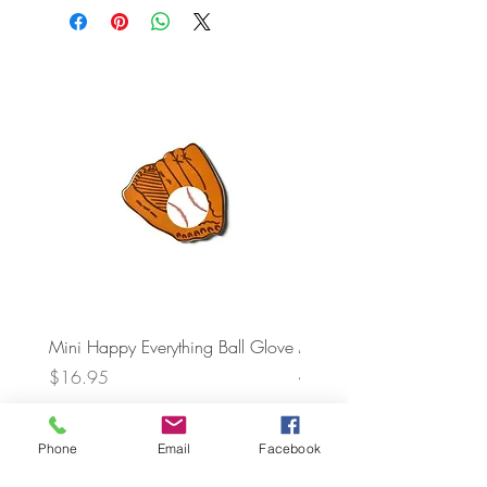
Mini Happy Everything Ball Glove
MINI BABY BLOCKS
ATTACHMENT
Price
$16.95
Price
$21.95
Phone
Email
Facebook