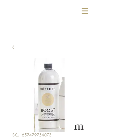
SKU: 657479754073