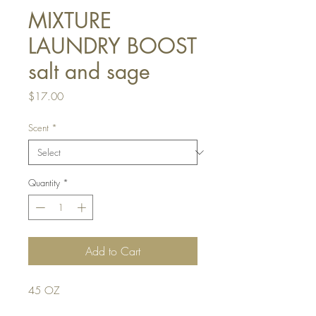
MIXTURE
LAUNDRY BOOST
salt and sage
Price
$17.00
Scent
*
Quantity
*
Add to Cart
45 OZ