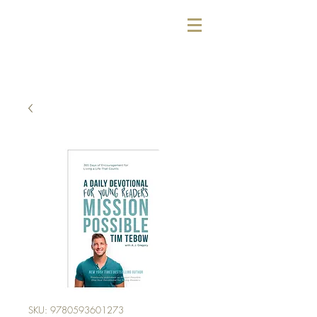
SKU: 9780593601273