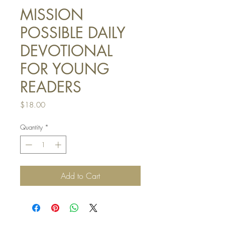
MISSION
POSSIBLE DAILY
DEVOTIONAL
FOR YOUNG
READERS
Price
$18.00
Quantity
*
Add to Cart