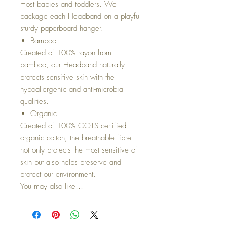
most babies and toddlers. We
package each Headband on a playful
sturdy paperboard hanger.
Bamboo
Created of 100% rayon from
bamboo, our Headband naturally
protects sensitive skin with the
hypoallergenic and anti-microbial
qualities.
Organic
Created of 100% GOTS certified
organic cotton, the breathable fibre
not only protects the most sensitive of
skin but also helps preserve and
protect our environment.
You may also like…