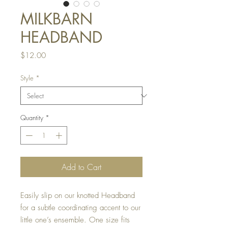
MILKBARN
HEADBAND
Price
$12.00
Style
*
Quantity
*
Add to Cart
Easily slip on our knotted Headband
for a subtle coordinating accent to our
little one’s ensemble. One size fits