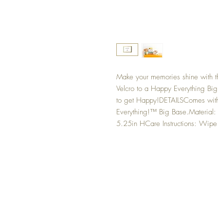
Make your memories shine with th
Velcro to a Happy Everything Big 
to get Happy!DETAILSComes with 
Everything!™ Big Base.Material:
5.25in HCare Instructions: Wipe