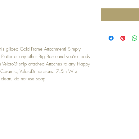
is gilded Gold Frame Attachment! Simply 
Platter or any other Big Base and you’re ready 
Velcro® strip attached.Attaches to any Happy 
 Ceramic, VelcroDimensions: 7.5in W x 
 clean, do not use soap