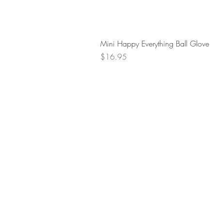
Mini Happy Everything Ball Glove
Price
$16.95
Retur