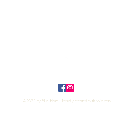
Quick View
Top
Privacy Policy
n Policy
©2025 by Blue Hazel. Proudly created with
Wix.com