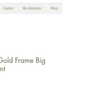
Contact
My Addresses
More
 Gold Frame Big
nt