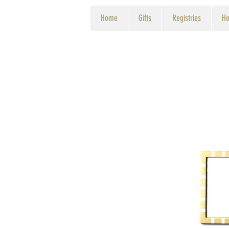
Home
Gifts
Registries
Ho