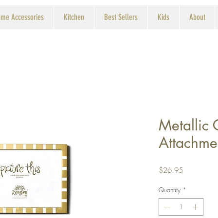
me Accessories
Kitchen
Best Sellers
Kids
About
Metallic
Attachme
Price
$26.95
Quantity
*