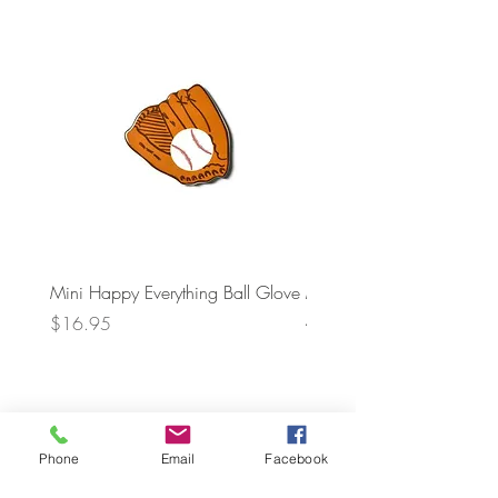
Mini Happy Everything Ball Glove
MINI BABY BLOCKS
ATTACHMENT
Price
$16.95
Price
$21.95
Phone
Email
Facebook