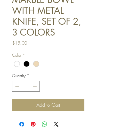
WITH METAL
KNIFE, SET OF 2,
3 COLORS
Price
$15.00
Color
*
Quantity
*
Add to Cart