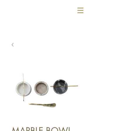
MARBLE BOWL