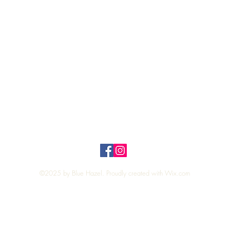
Quick View
Top
Privacy Policy
n Policy
©2025 by Blue Hazel. Proudly created with
Wix.com