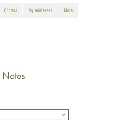
Contact
My Addresses
More
 Notes