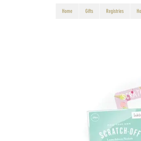
Home
Gifts
Registries
Ho