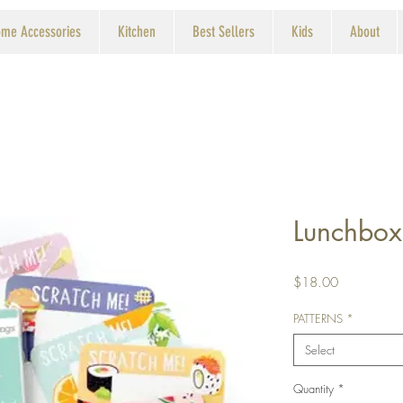
me Accessories
Kitchen
Best Sellers
Kids
About
Lunchbox
Price
$18.00
PATTERNS
*
Select
Quantity
*