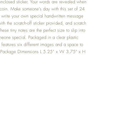
enclosed sticker. Your words are revealed when
 a coin. Make someone’s day with this set of 24
ly write your own special handwritten message
ith the scratch-off sticker provided, and scratch
se tiny notes are the perfect size to slip into
meone special. Packaged in a clear plastic
es features six different images and a space to
. Package Dimensions L 5.25” x W 3.75” x H