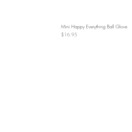
Mini Happy Everything Ball Glove
Price
$16.95
Retur