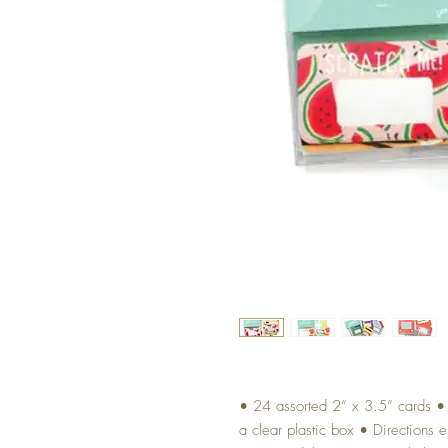
• 24 assorted 2” x 3.5” cards • I
a clear plastic box • Directions