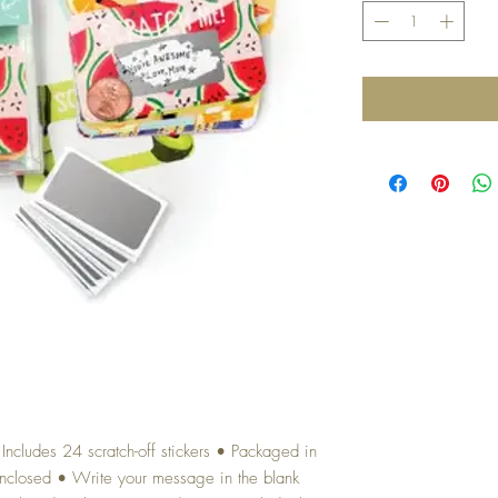
ncludes 24 scratch-off stickers • Packaged in
 enclosed • Write your message in the blank