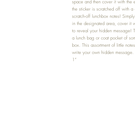
space and then cover it with the 
the sticker is scratched off with
scratch-off lunchbox notes! Simp
in the designated area, cover it w
to reveal your hidden message! The
a lunch bag or coat pocket of so
box. This assortment of little not
write your own hidden message
1”