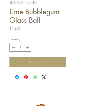
SKU: XO044037.LM
Lime Bubblegum
Glass Ball
Price
$36.00
Quantity
*
Add to Cart