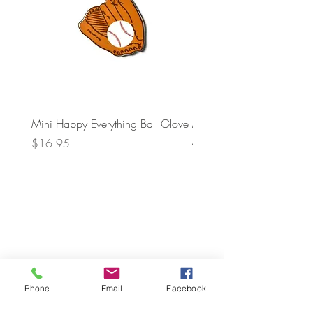
Mini Happy Everything Ball Glove
MINI BABY BLOCKS
ATTACHMENT
Price
$16.95
Price
$21.95
Phone
Email
Facebook