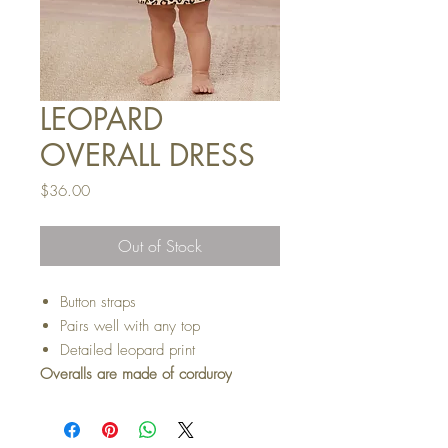
LEOPARD
OVERALL DRESS
Price
$36.00
Out of Stock
Button straps
Pairs well with any top
Detailed leopard print
Overalls are made of corduroy