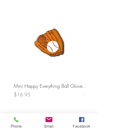
Mini Happy Everything Ball Glove
MINI BABY BLOCKS
ATTACHMENT
Price
$16.95
Price
$21.95
Phone
Email
Facebook