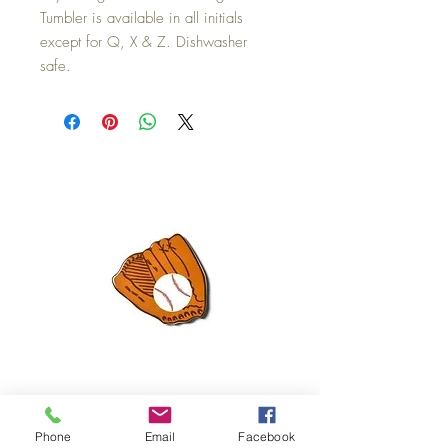
Tumbler is available in all initials
except for Q, X & Z. Dishwasher
safe.
Mini Happy Everything Ball Glove
MINI BABY BLOCKS
Phone
Email
Facebook
ATTACHMENT
Price