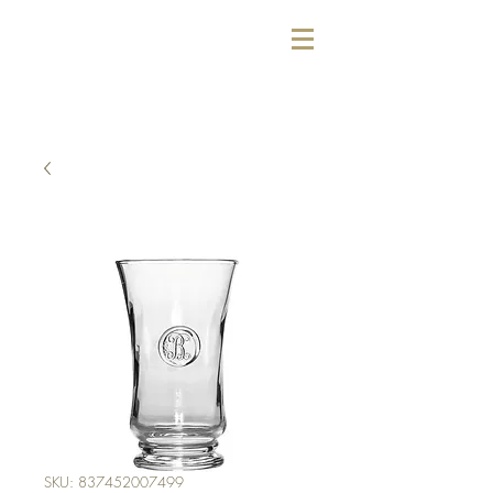
SKU: 837452007499