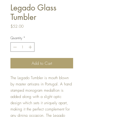
Legado Glass
Tumbler
Price
$52.00
Quantity
*
Add to Cart
The Legado Tumbler is mouth blown
by master artisans in Portugal. A hand
stamped monogram medallion is
added along with a slight optic
design which sets it uniquely apart,
making it the perfect complement for
any dining occasion. The Legado