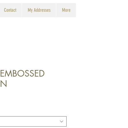
Contact
My Addresses
More
 EMBOSSED
IN