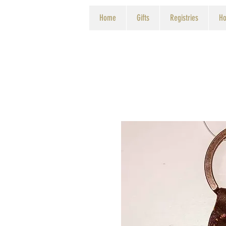
Home
Gifts
Registries
Ho