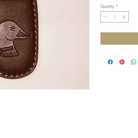
Quantity
*