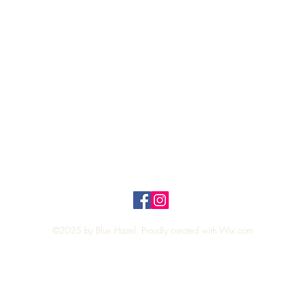
Quick View
Top
Privacy Policy
n Policy
©2025 by Blue Hazel. Proudly created with
Wix.com