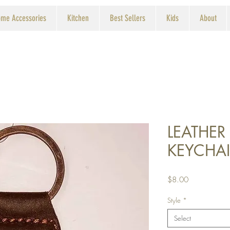
me Accessories
Kitchen
Best Sellers
Kids
About
LEATHER
KEYCHA
Price
$8.00
Style
*
Select