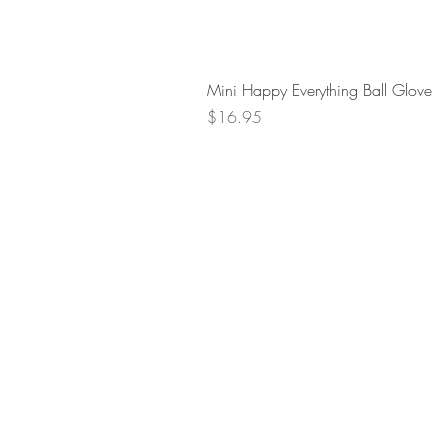
Mini Happy Everything Ball Glove
Price
$16.95
Retur