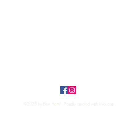
Quick View
Top
Privacy Policy
n Policy
©2025 by Blue Hazel. Proudly created with
Wix.com