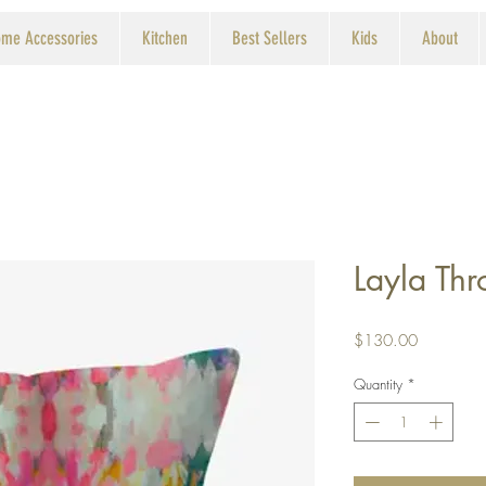
me Accessories
Kitchen
Best Sellers
Kids
About
Layla Thr
Price
$130.00
Quantity
*