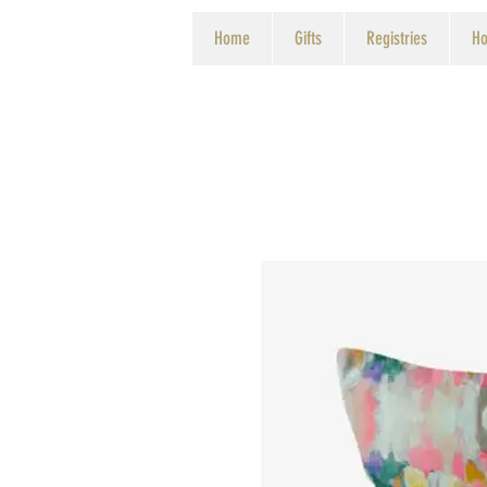
Home
Gifts
Registries
Ho