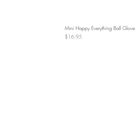
Mini Happy Everything Ball Glove
Price
$16.95
Retur