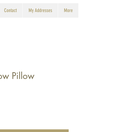
Contact
My Addresses
More
ow Pillow