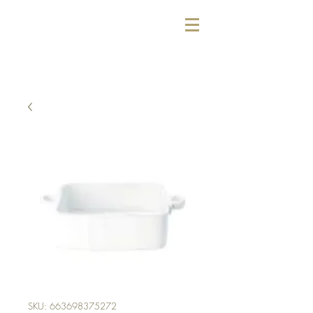
SKU: 663698375272