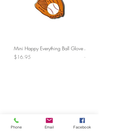
Mini Happy Everything Ball Glove
MINI BABY BLOCKS
ATTACHMENT
Price
$16.95
Price
$21.95
Phone
Email
Facebook