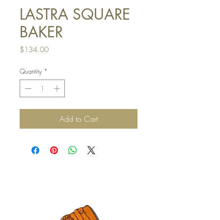
LASTRA SQUARE
BAKER
Price
$134.00
Quantity
*
Add to Cart