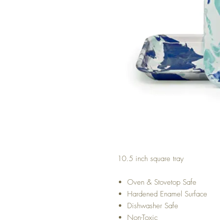
10.5 inch square tray
Oven & Stovetop Safe
Hardened Enamel Surface
Dishwasher Safe
Non-Toxic