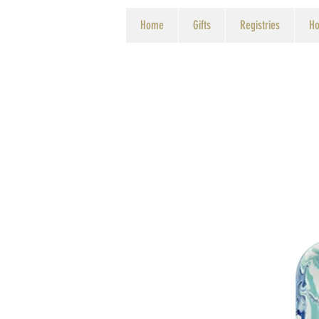
Home
Gifts
Registries
Ho