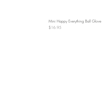
Mini Happy Everything Ball Glove
Price
$16.95
Retur