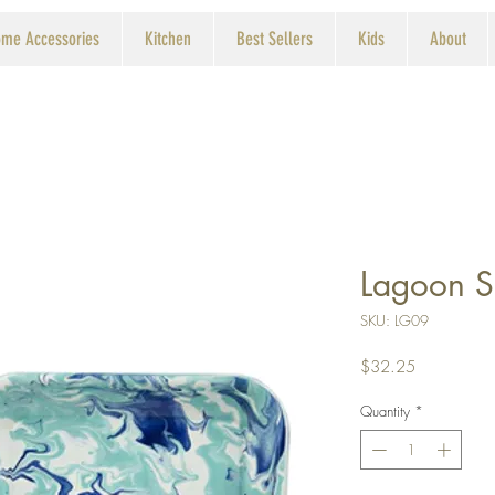
me Accessories
Kitchen
Best Sellers
Kids
About
Lagoon S
SKU: LG09
Price
$32.25
Quantity
*