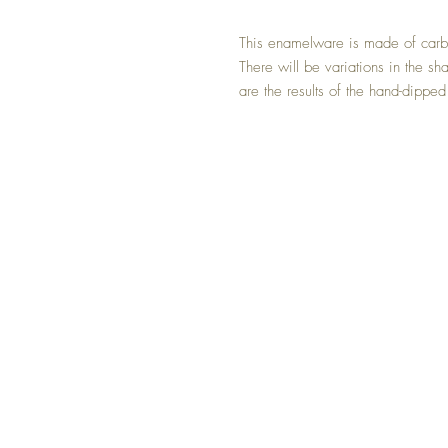
This enamelware is made of carb
There will be variations in the sh
are the results of the hand-dipped