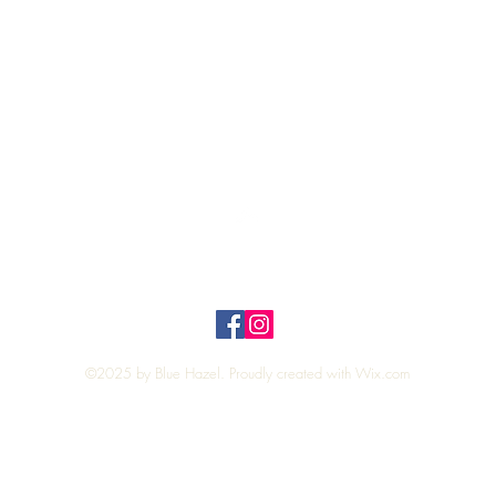
Quick View
Top
Privacy Policy
n Policy
©2025 by Blue Hazel. Proudly created with
Wix.com