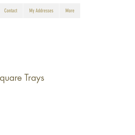
Contact
My Addresses
More
quare Trays