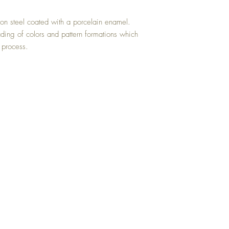
on steel coated with a porcelain enamel.
ading of colors and pattern formations which
 process.