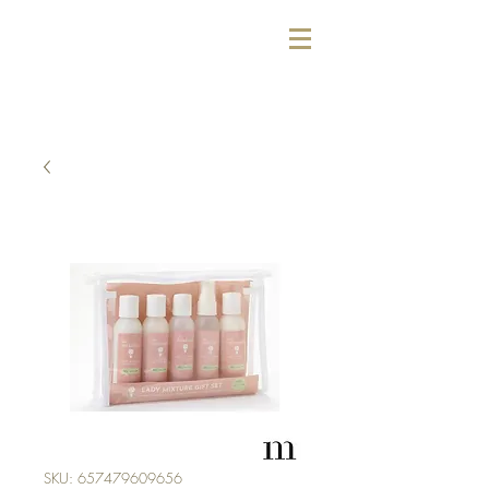
SKU: 657479609656