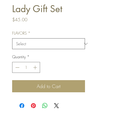
Lady Gift Set
Price
$45.00
FLAVORS
*
Quantity
*
Add to Cart