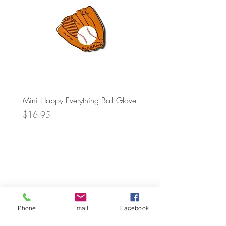
Mini Happy Everything Ball Glove
MINI BABY BLOCKS
ATTACHMENT
Price
$16.95
Price
$21.95
Phone
Email
Facebook