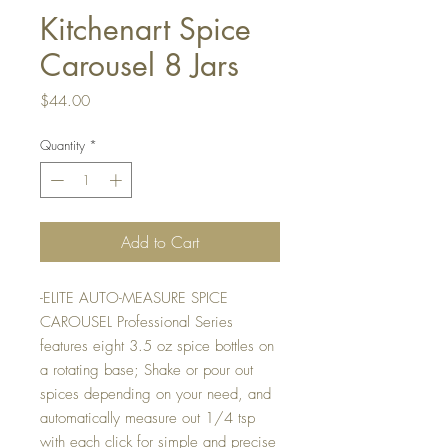
Kitchenart Spice
Carousel 8 Jars
Price
$44.00
Quantity
*
Add to Cart
-ELITE AUTO-MEASURE SPICE
CAROUSEL Professional Series
features eight 3.5 oz spice bottles on
a rotating base; Shake or pour out
spices depending on your need, and
automatically measure out 1/4 tsp
with each click for simple and precise