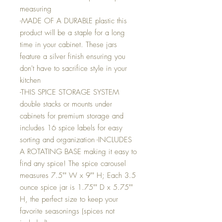
measuring
-MADE OF A DURABLE plastic this
product will be a staple for a long
time in your cabinet. These jars
feature a silver finish ensuring you
don't have to sacrifice style in your
kitchen
-THIS SPICE STORAGE SYSTEM
double stacks or mounts under
cabinets for premium storage and
includes 16 spice labels for easy
sorting and organization -INCLUDES
A ROTATING BASE making it easy to
find any spice! The spice carousel
measures 7.5"" W x 9"" H; Each 3.5
ounce spice jar is 1.75"" D x 5.75""
H, the perfect size to keep your
favorite seasonings (spices not