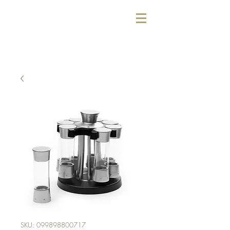
SKU: 099898800717