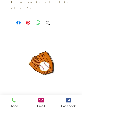
• Dimensions: 8 x 8 x 1 in (20.3 x
20.3 x 2.5 cm)
Mini Happy Everything Ball Glove
MINI BABY BLOCKS
ATTACHMENT
Price
$16.95
Phone
Email
Facebook
Price
$21.95