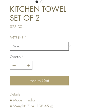
KITCHEN TOWEL
SET OF 2
Price
$28.00
PATTERNS
*
Quantity
*
Add to Cart
Details
• Made in India
• Weight: 7 oz (198.45 g)