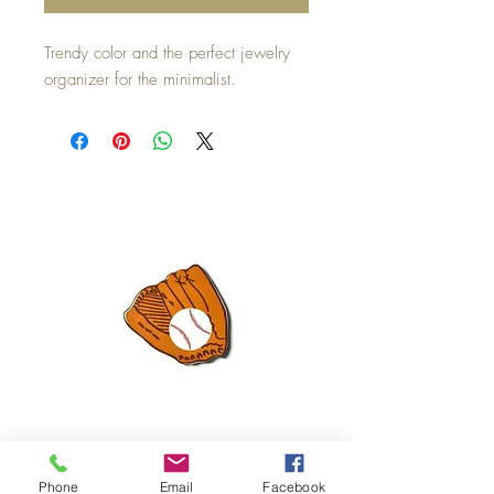
Trendy color and the perfect jewelry
organizer for the minimalist.
Mini Happy Everything Ball Glove
MINI BABY BLOCKS
Phone
Email
Facebook