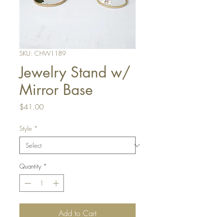
SKU: CHW1189
Jewelry Stand w/
Mirror Base
Price
$41.00
Style
*
Quantity
*
Add to Cart