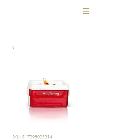
SKU: 817298025314