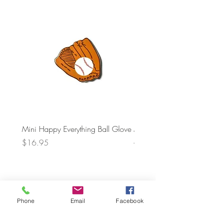
Mini Happy Everything Ball Glove
MINI BABY BLOCKS
ATTACHMENT
Price
$16.95
Price
$21.95
Phone
Email
Facebook