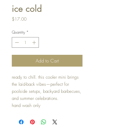
ice cold
Price
$17.00
Quantity
*
Add to Cart
ready to chill. this cooler mini brings
the laid-back vibes—perfect for
poolside setups, backyard barbecues,
and summer celebrations.
hand wash only