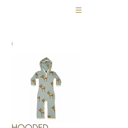
HOODED