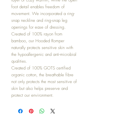
foot detail enables freedom of
movement. We incorporated a ring-
snap neckline and ring-snap leg
openings for ease of dressing.
Created of 100% rayon from
bamboo, our Hooded Romper
naturally protects sensitive skin with
the hypoallergenic and anti-microbial
qualities.
Created of 100% GOTS certified
organic cotton, the breathable fibre
not only protects the most sensitive of
skin but also helps preserve and
protect our environment.