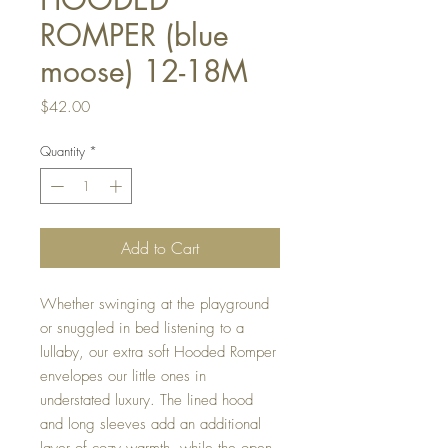
ROMPER (blue
moose) 12-18M
Price
$42.00
Quantity
*
Add to Cart
Whether swinging at the playground
or snuggled in bed listening to a
lullaby, our extra soft Hooded Romper
envelopes our little ones in
understated luxury. The lined hood
and long sleeves add an additional
layer of cozy warmth, while the open