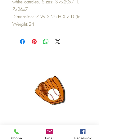
white candles. Sizes: S-7x20x7, L-
7x26x7
Dimensions:7 W X 26 H X 7 D (in)
Weight:24
Mini Happy Everything Ball Glove
MINI BABY BLOCKS
Phone
Email
Facebook