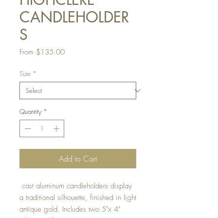
CANDLEHOLDER
S
Sale
From
$135.00
Price
Size
*
Quantity
*
Add to Cart
cast aluminum candleholders display
a traditional silhouette, finished in light
antique gold. Includes two 5"x 4"