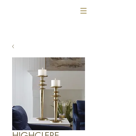
HIGHCLERE