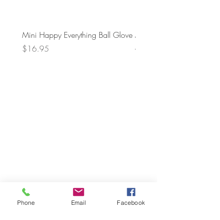
Mini Happy Everything Ball Glove
MINI BABY BLOCKS
ATTACHMENT
Price
$16.95
Price
$21.95
Phone
Email
Facebook