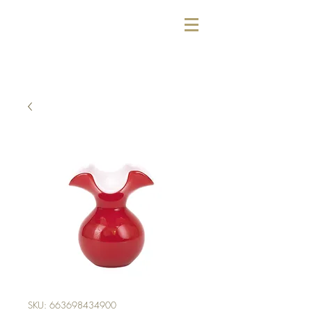
SKU: 663698434900