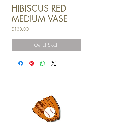
HIBISCUS RED
MEDIUM VASE
Price
$138.00
Out of Stock