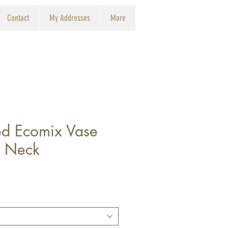
Contact
My Addresses
More
d Ecomix Vase
 Neck