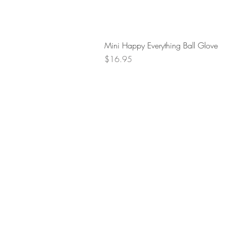
Mini Happy Everything Ball Glove
Price
$16.95
Retur