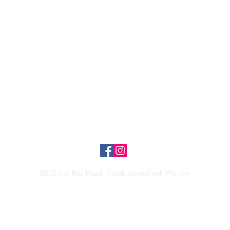
Quick View
Top
Privacy Policy
n Policy
©2025 by Blue Hazel. Proudly created with
Wix.com