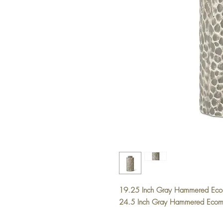
19.25 Inch Gray Hammered Ec
24.5 Inch Gray Hammered Eco