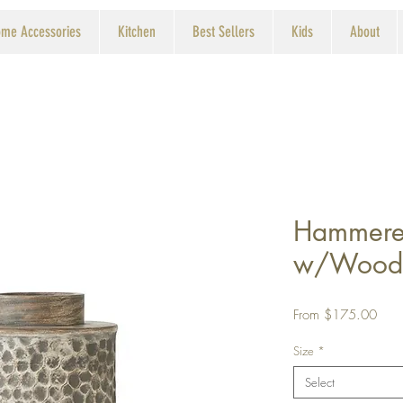
me Accessories
Kitchen
Best Sellers
Kids
About
Hammere
w/Wood
Sale
From
$175.00
Price
Size
*
Select