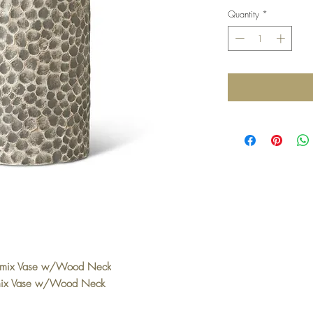
Quantity
*
omix Vase w/Wood Neck
mix Vase w/Wood Neck