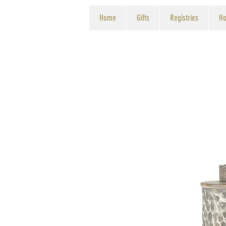
Home
Gifts
Registries
Ho