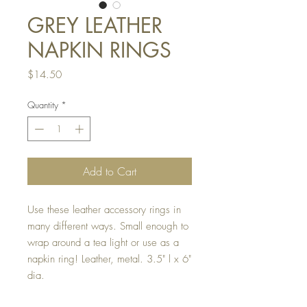
GREY LEATHER
NAPKIN RINGS
Price
$14.50
Quantity
*
Add to Cart
Use these leather accessory rings in
many different ways. Small enough to
wrap around a tea light or use as a
napkin ring! Leather, metal. 3.5" l x 6"
dia.