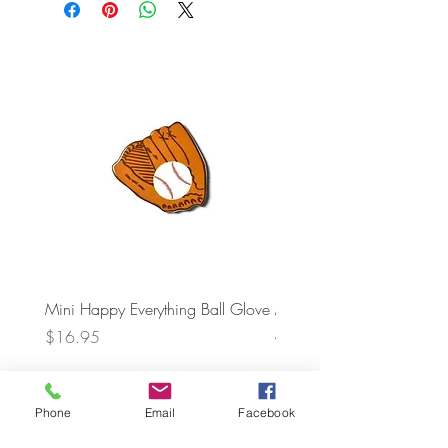
Mini Happy Everything Ball Glove
MINI BABY BLOCKS
ATTACHMENT
Price
$16.95
Price
$21.95
Phone
Email
Facebook