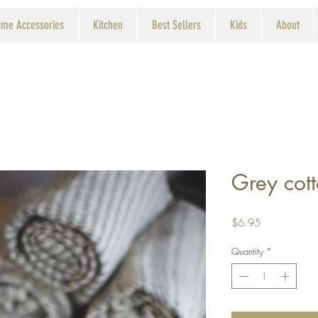
me Accessories
Kitchen
Best Sellers
Kids
About
Grey cot
Price
$6.95
Quantity
*