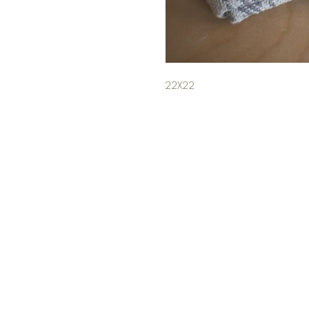
22X22