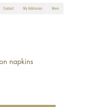
Contact
My Addresses
More
ton napkins