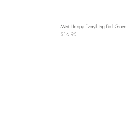
Mini Happy Everything Ball Glove
Price
$16.95
Retur