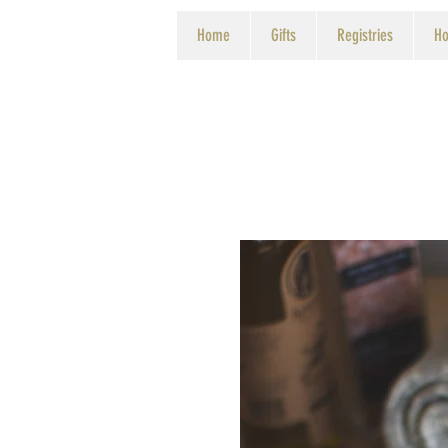
Home
Gifts
Registries
Ho