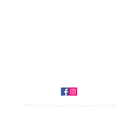
Quick View
Top
Privacy Policy
n Policy
©2025 by Blue Hazel. Proudly created with
Wix.com