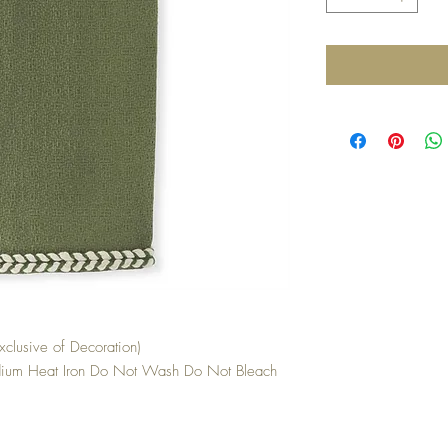
clusive of Decoration)
ium Heat Iron Do Not Wash Do Not Bleach