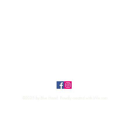
Quick View
Top
Privacy Policy
n Policy
©2025 by Blue Hazel. Proudly created with
Wix.com