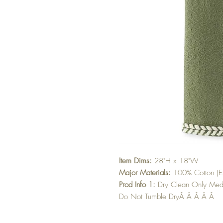
Item Dims:
28"H x 18"W
Major Materials:
100% Cotton (Ex
Prod Info 1:
Dry Clean Only Med
Do Not Tumble DryÂ Â Â Â Â