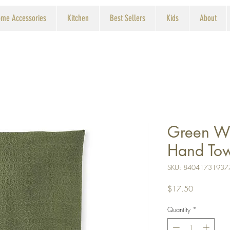
me Accessories
Kitchen
Best Sellers
Kids
About
Green W
Hand To
SKU: 84041731937
Price
$17.50
Quantity
*