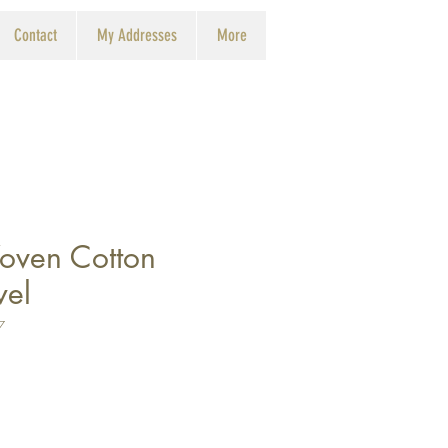
Contact
My Addresses
More
oven Cotton
wel
7