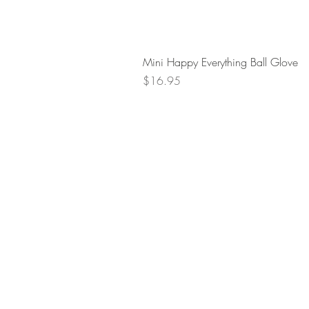
Mini Happy Everything Ball Glove
Price
$16.95
Retur