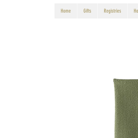
Home
Gifts
Registries
Ho