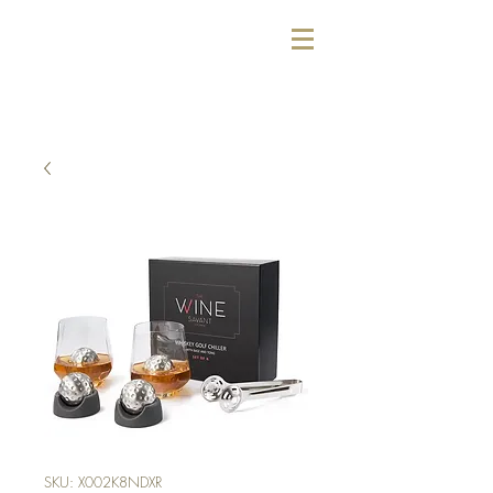
SKU: X002K8NDXR