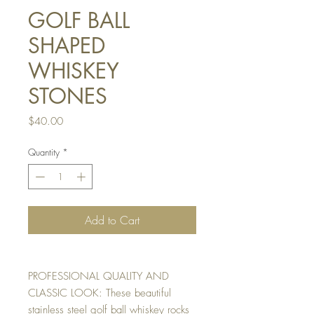
GOLF BALL
SHAPED
WHISKEY
STONES
Price
$40.00
Quantity
*
Add to Cart
PROFESSIONAL QUALITY AND
CLASSIC LOOK: These beautiful
stainless steel golf ball whiskey rocks