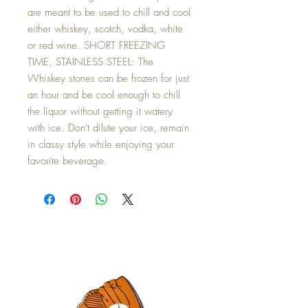
are meant to be used to chill and cool
either whiskey, scotch, vodka, white
or red wine. SHORT FREEZING
TIME, STAINLESS STEEL: The
Whiskey stones can be frozen for just
an hour and be cool enough to chill
the liquor without getting it watery
with ice. Don't dilute your ice, remain
in classy style while enjoying your
favorite beverage.