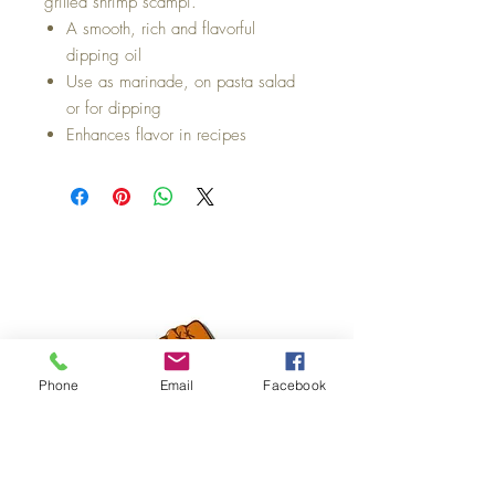
grilled shrimp scampi.
A smooth, rich and flavorful
dipping oil
Use as marinade, on pasta salad
or for dipping
Enhances flavor in recipes
Phone
Email
Facebook