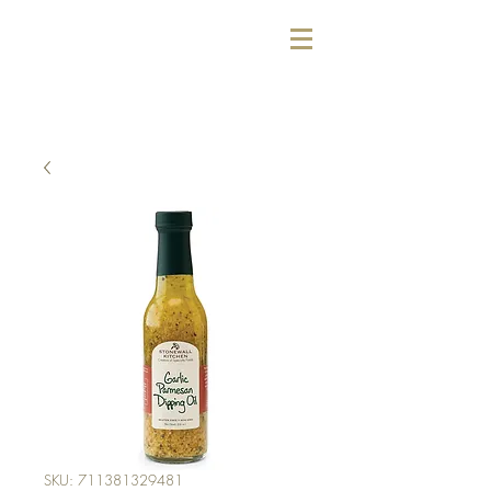
SKU: 711381329481