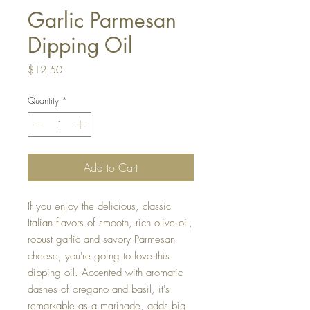
Garlic Parmesan
Dipping Oil
Price
$12.50
Quantity
*
Add to Cart
If you enjoy the delicious, classic
Italian flavors of smooth, rich olive oil,
robust garlic and savory Parmesan
cheese, you're going to love this
dipping oil. Accented with aromatic
dashes of oregano and basil, it's
remarkable as a marinade, adds big