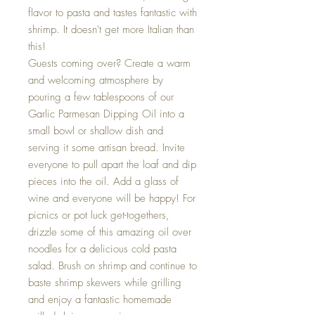
flavor to pasta and tastes fantastic with
shrimp. It doesn't get more Italian than
this!
Guests coming over? Create a warm
and welcoming atmosphere by
pouring a few tablespoons of our
Garlic Parmesan Dipping Oil into a
small bowl or shallow dish and
serving it some artisan bread. Invite
everyone to pull apart the loaf and dip
pieces into the oil. Add a glass of
wine and everyone will be happy! For
picnics or pot luck get-togethers,
drizzle some of this amazing oil over
noodles for a delicious cold pasta
salad. Brush on shrimp and continue to
baste shrimp skewers while grilling
and enjoy a fantastic homemade