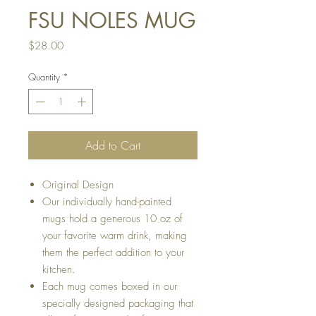
FSU NOLES MUG
Price
$28.00
Quantity
*
Add to Cart
Original Design
Our individually hand-painted
mugs hold a generous 10 oz of
your favorite warm drink, making
them the perfect addition to your
kitchen.
Each mug comes boxed in our
specially designed packaging that