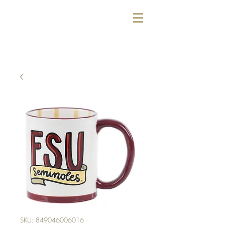
SKU: 849046006016