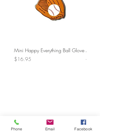
Mini Happy Everything Ball Glove
MINI BABY BLOCKS
ATTACHMENT
Price
$16.95
Price
$21.95
Phone
Email
Facebook