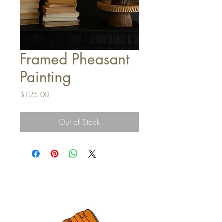
Framed Pheasant
Painting
Price
$125.00
Out of Stock