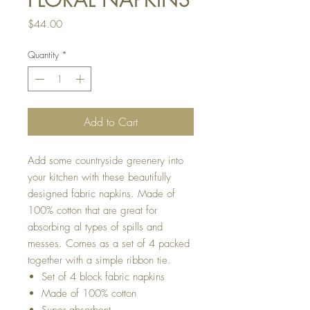
Price
$44.00
Quantity
*
Add to Cart
Add some countryside greenery into
your kitchen with these beautifully
designed fabric napkins. Made of
100% cotton that are great for
absorbing al types of spills and
messes. Comes as a set of 4 packed
together with a simple ribbon tie.
Set of 4 block fabric napkins
Made of 100% cotton
Super absorbent