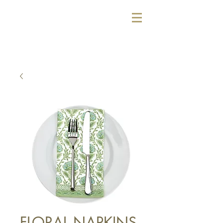
FLORAL NAPKINS