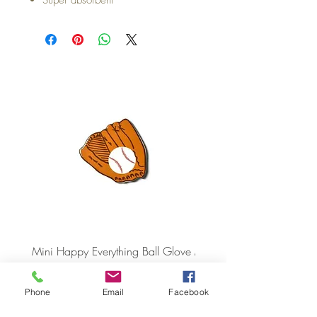
Mini Happy Everything Ball Glove
MINI BABY BLOCKS
ATTACHMENT
Price
$16.95
Price
$21.95
Phone
Email
Facebook