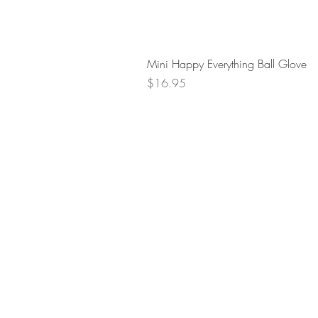
Mini Happy Everything Ball Glove
Price
$16.95
Retur