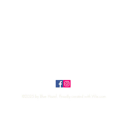
Quick View
Top
Privacy Policy
n Policy
©2025 by Blue Hazel. Proudly created with
Wix.com