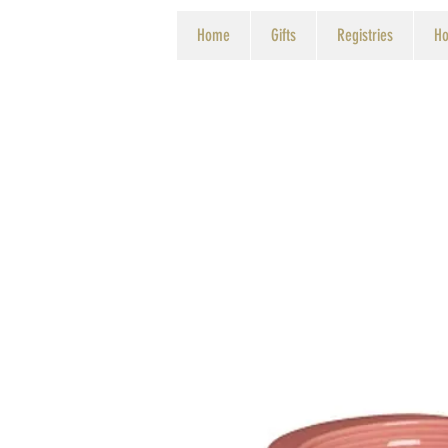
Home
Gifts
Registries
Ho