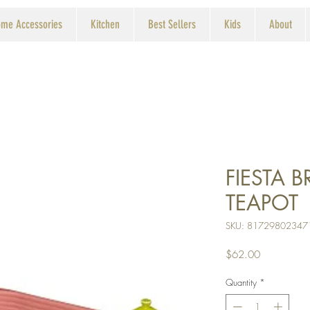
me Accessories
Kitchen
Best Sellers
Kids
About
FIESTA 
TEAPOT
SKU: 81729802347
Price
$62.00
Quantity
*