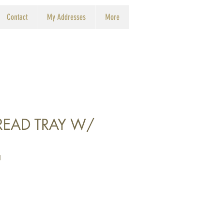
Contact
My Addresses
More
BREAD TRAY W/
1