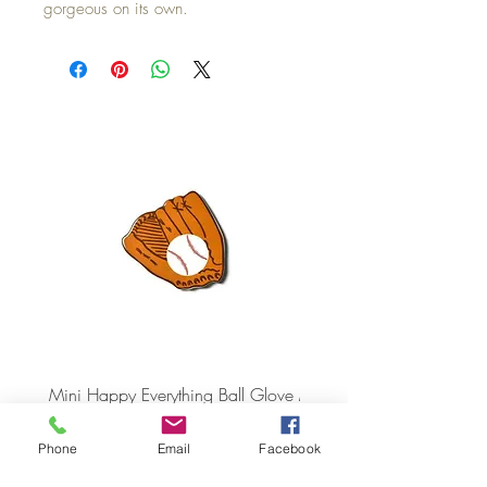
gorgeous on its own.
Mini Happy Everything Ball Glove
MINI BABY BLOCKS
ATTACHMENT
Price
$16.95
Price
$21.95
Phone
Email
Facebook