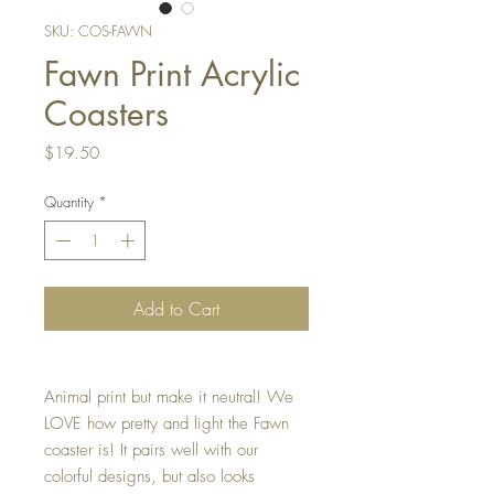
SKU: COS-FAWN
Fawn Print Acrylic
Coasters
Price
$19.50
Quantity
*
Add to Cart
Animal print but make it neutral! We
LOVE how pretty and light the Fawn
coaster is! It pairs well with our
colorful designs, but also looks