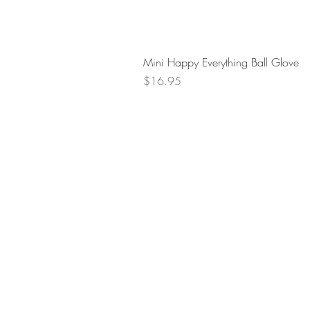
Mini Happy Everything Ball Glove
Price
$16.95
Retur