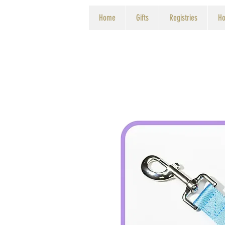
Home
Gifts
Registries
Ho