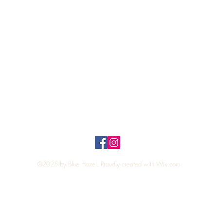
Quick View
Top
Privacy Policy
n Policy
©2025 by Blue Hazel. Proudly created with
Wix.com