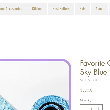
me Accessories
Kitchen
Best Sellers
Kids
About
Favorite 
Sky Blue
SKU: 61001
Price
$32.00
Quantity
*