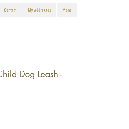
Contact
My Addresses
More
Child Dog Leash -