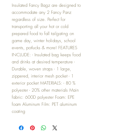
Insulated Fancy Bagz are designed to
accommodate any 2 Fancy Panz
regardless of size. Perfect for
transporting all your hot or cold
prepared food to fall tailgating on
game day, winter holidays, school
events, potlucks & more! FEATURES
INCLUDE: - Insulated bag keeps food
and drinks at desired temperature -
Durable, woven straps - 1 large,
zippered, interior mesh pocket - 1
exterior pocket MATERIALS: - 80 %
polyester - 20% other materials Main
fabric: 600D polyester Foam: EPE
foam Aluminum Film: PET aluminum
coating