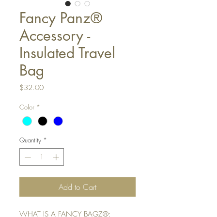
Fancy Panz®
Accessory -
Insulated Travel
Bag
Price
$32.00
Color
*
Quantity
*
Add to Cart
WHAT IS A FANCY BAGZ®: