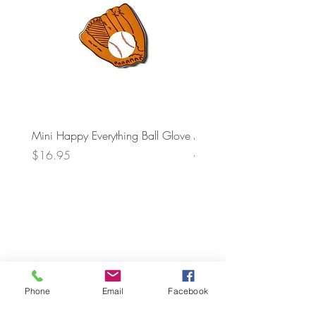
Mini Happy Everything Ball Glove
MINI BABY BLOCKS
ATTACHMENT
Price
$16.95
Price
$21.95
Phone
Email
Facebook