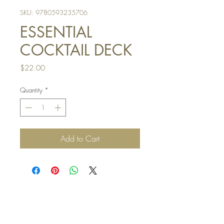
SKU: 9780593235706
ESSENTIAL
COCKTAIL DECK
Price
$22.00
Quantity
*
Add to Cart